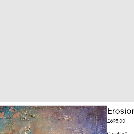
Erosio
Pric
£695.00
Quantity
*