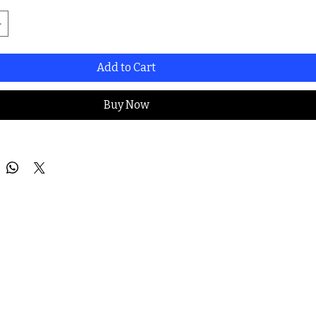
Add to Cart
Buy Now