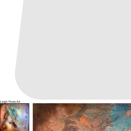
Leigh Ferris Art