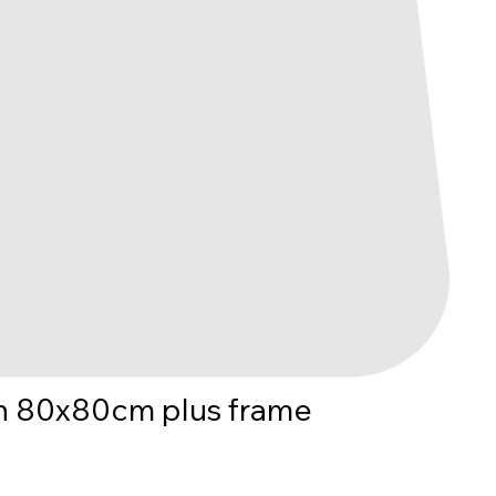
n 80x80cm plus frame
e