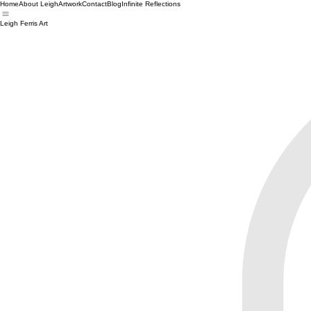
Home
About Leigh
Artwork
Contact
Blog
Infinite Reflections
Leigh Ferris Art