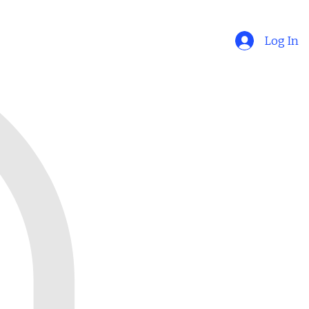
Log In