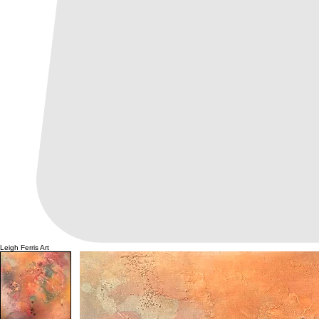
Leigh Ferris Art