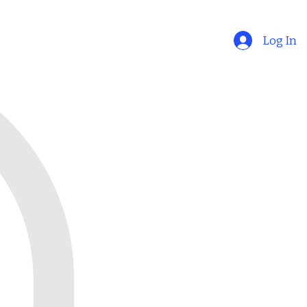
Log In