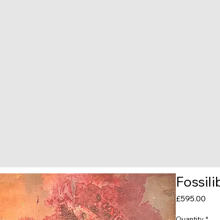
Fossil
Pric
£595.00
Quantity
*