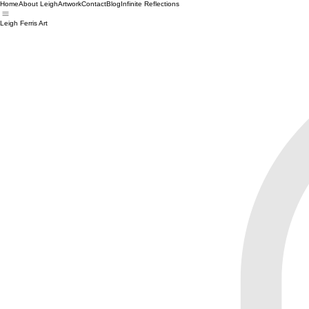
Home
About Leigh
Artwork
Contact
Blog
Infinite Reflections
Leigh Ferris Art