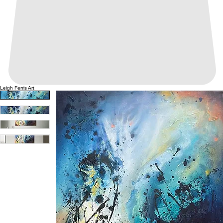
Leigh Ferris Art