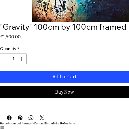
"Gravity" 100cm by 100cm framed
Price
£1,500.00
Quantity
*
Add to Cart
Buy Now
Home
About Leigh
Artwork
Contact
Blog
Infinite Reflections