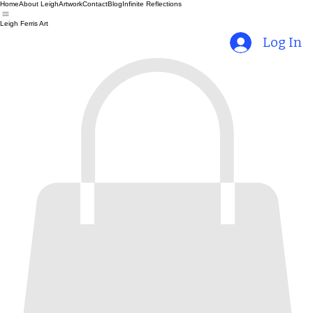
Home
About Leigh
Artwork
Contact
Blog
Infinite Reflections
Leigh Ferris Art
Log In