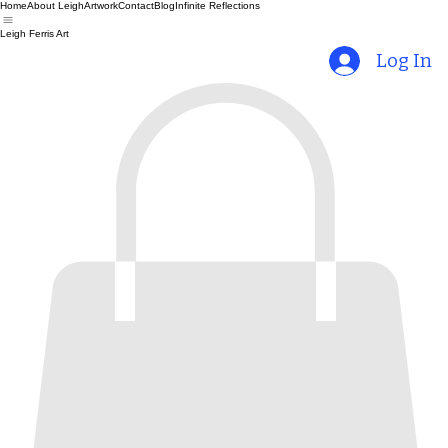
Home
About Leigh
Artwork
Contact
Blog
Infinite Reflections
Leigh Ferris Art
Log In