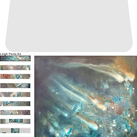
Leigh Ferris Art