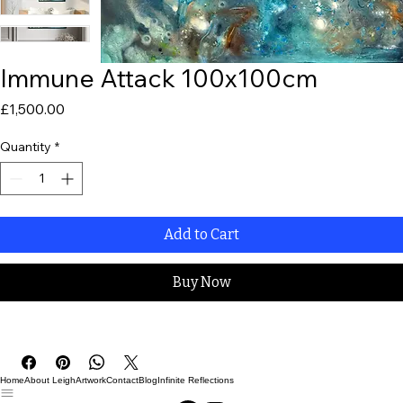
Immune Attack 100x100cm
Price
£1,500.00
Quantity
*
Add to Cart
Buy Now
Home
About Leigh
Artwork
Contact
Blog
Infinite Reflections