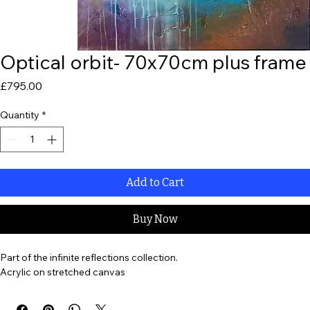
Optical orbit- 70x70cm plus frame
Price
£795.00
Quantity
*
Add to Cart
Buy Now
Part of the infinite reflections collection. 
Acrylic on stretched canvas 