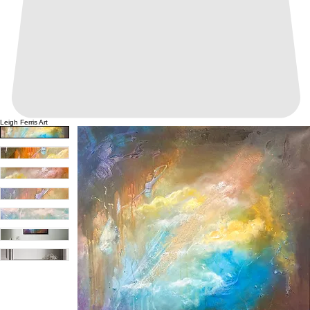
Leigh Ferris Art