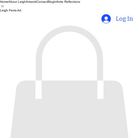
Home
About Leigh
Artwork
Contact
Blog
Infinite Reflections
Leigh Ferris Art
Log In