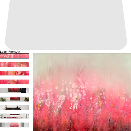
Leigh Ferris Art