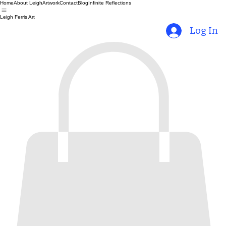
Home
About Leigh
Artwork
Contact
Blog
Infinite Reflections
Leigh Ferris Art
Log In