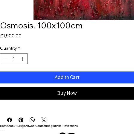
Osmosis. 100x100cm
Price
£1,500.00
Quantity
*
Add to Cart
Buy Now
Home
About Leigh
Artwork
Contact
Blog
Infinite Reflections