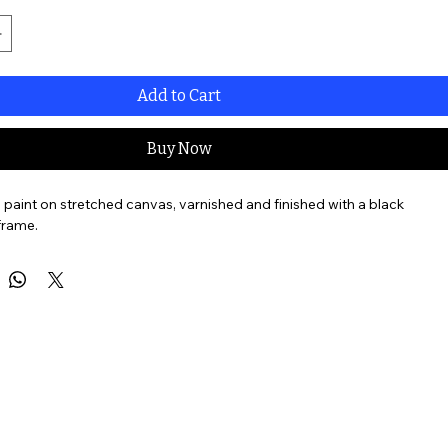
Add to Cart
Buy Now
l paint on stretched canvas, varnished and finished with a black 
frame. 