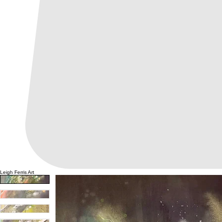
Leigh Ferris Art