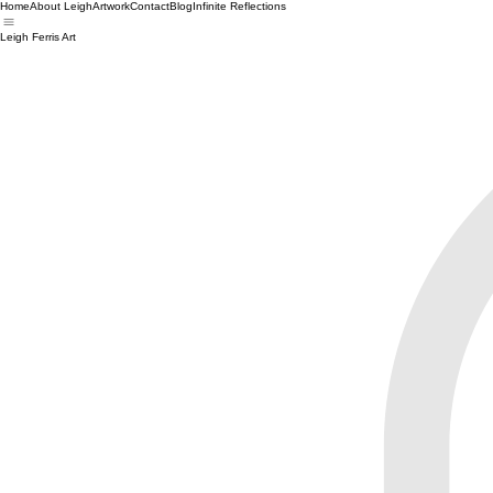
Home
About Leigh
Artwork
Contact
Blog
Infinite Reflections
Leigh Ferris Art