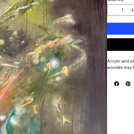
Acrylic and oi
wooden tray 