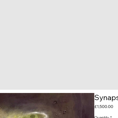
Synaps
Pr
£1,500.00
Quantity
*