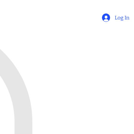
Log In