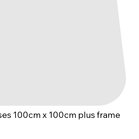
es 100cm x 100cm plus frame
ice